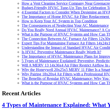
How a Vent Cleaning Service Company Near Greenacr
Budget-Friendly HVAC Tune-Up Tips for Celebration
4 Essential Factors to Consider When Designing an H
The Importance of Home HVAC Air Filter Replacemen
How to Keep Your AC System in Top Condition
The Consequences of Neglecting Your AC Maintenance
Do You Really Need Annual HVAC Maintenance? A Co
What is the Purpose of HVAC Systems and How Can T
The Connection Between AC Furnace Air Filters 12x3
Expert Tips For Maintaining Furnace Air Filters 14x2
Understanding the Impact of Standard HVAC Air Condit
Is HVAC Preventive Maintenance Really Worth It?
The Importance of HVAC Maintenance Plans for Improv
5 Types of Maintenance Explained: Preventive, Predicti
Will A MERV 13 14x36x4 Air Filter Restrict Airflow 
Why the Honeywell 20x25x5 MERV 11 Filter Is a Smar
Why Pairing 18x20x4 Air Filters with a Professional 
The Benefits of Regular HVAC Maintenance: Why You 
What is the Purpose of HVAC Systems and How Can T
Recent Articles
4 Types of Maintenance Explained: What 