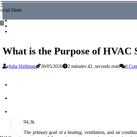
ocial Share
What is the Purpose of HVAC
Julia Hirliman
30/05/2026
2 minutes 42, seconds read
0 Co
9
4.3k
The primary goal of a heating, ventilation, and air cond