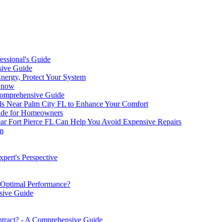
ssional's Guide
sive Guide
Energy, Protect Your System
 Know
Comprehensive Guide
ls Near Palm City FL to Enhance Your Comfort
ide for Homeowners
Fort Pierce FL Can Help You Avoid Expensive Repairs
m
ert's Perspective
Optimal Performance?
sive Guide
tract? - A Comprehensive Guide