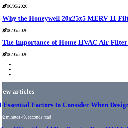
06/05/2026
Why the Honeywell 20x25x5 MERV 11 Filte
06/05/2026
The Importance of Home HVAC Air Filte
06/05/2026
New articles
4 Essential Factors to Consider When Desi
2 minutes 49, seconds read