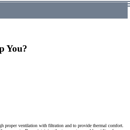
p You?
 proper ventilation with filtration and to provide thermal comfort.