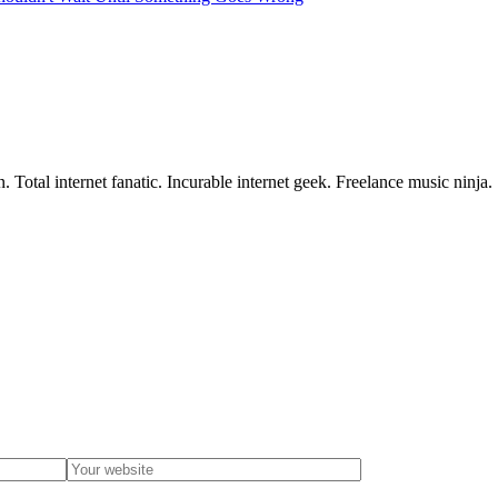
 Total internet fanatic. Incurable internet geek. Freelance music ninja.