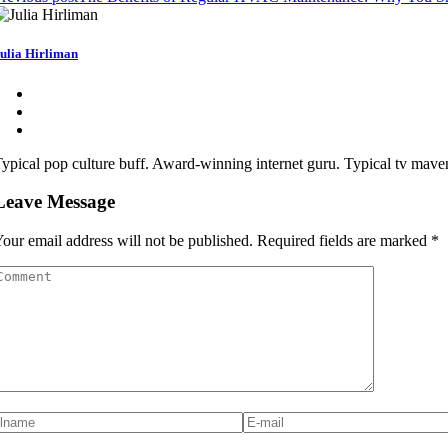
ulia Hirliman
ypical pop culture buff. Award-winning internet guru. Typical tv maven.
Leave Message
our email address will not be published.
Required fields are marked
*