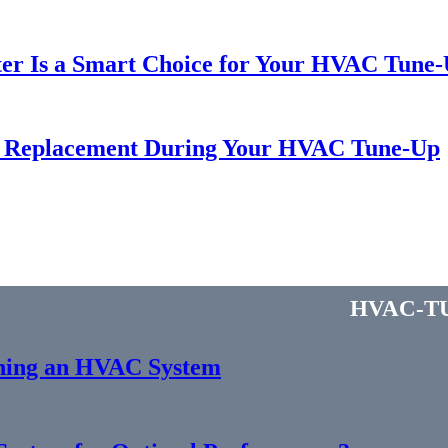
r Is a Smart Choice for Your HVAC Tune-U
r Replacement During Your HVAC Tune-Up
hvac-t
gning an HVAC System