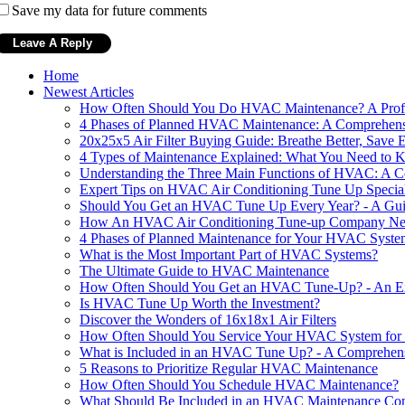
Save my data for future comments
Home
Newest Articles
How Often Should You Do HVAC Maintenance? A Profe
4 Phases of Planned HVAC Maintenance: A Comprehen
20x25x5 Air Filter Buying Guide: Breathe Better, Save 
4 Types of Maintenance Explained: What You Need to
Understanding the Three Main Functions of HVAC: A 
Expert Tips on HVAC Air Conditioning Tune Up Specia
Should You Get an HVAC Tune Up Every Year? - A Gu
How An HVAC Air Conditioning Tune-up Company Near 
4 Phases of Planned Maintenance for Your HVAC Syste
What is the Most Important Part of HVAC Systems?
The Ultimate Guide to HVAC Maintenance
How Often Should You Get an HVAC Tune-Up? - An Exp
Is HVAC Tune Up Worth the Investment?
Discover the Wonders of 16x18x1 Air Filters
How Often Should You Service Your HVAC System for 
What is Included in an HVAC Tune Up? - A Comprehen
5 Reasons to Prioritize Regular HVAC Maintenance
How Often Should You Schedule HVAC Maintenance?
What Should Be Included in an HVAC Maintenance Con