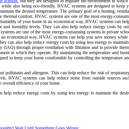
te schools
, but they are designed to regulate the environment in which
ile also being eco-friendly. HVAC systems are designed to keep yo
maintain the desired temperature. The primary goal of a heating, venti
vide thermal comfort. HVAC systems are one of the most energy-consumin
nd humidity of your home in an economical way, HVAC systems can hel
e and humidity levels. They can also help reduce energy costs by usi
 systems are one of the most energy-consuming systems in private schoo
in an economical way, HVAC systems can help you save money while 
ey can also help reduce energy costs by using less energy to maintain t
ty (IAQ) through proper ventilation with filtration and to provide t
vironment in which they operate. By maintaining the temperature and 
ned to keep your home comfortable by controlling the temperature and
t pollutants and allergens. This can help reduce the risk of respirato
vels, HVAC systems can help reduce noise from outside sources such 
overall efficiency of your home.
 help reduce energy costs by using less energy to maintain the desi
ouldn't Wait Until Something Goes Wrong