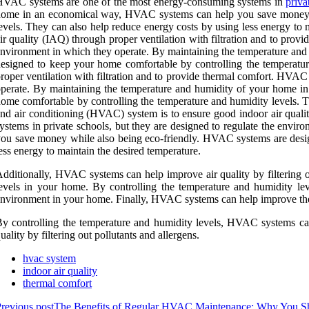
HVAC systems are one of the most energy-consuming systems in
priva
ome in an economical way, HVAC systems can help you save money wh
evels. They can also help reduce energy costs by using less energy to 
ir quality (IAQ) through proper ventilation with filtration and to pro
nvironment in which they operate. By maintaining the temperature a
esigned to keep your home comfortable by controlling the temperatur
roper ventilation with filtration and to provide thermal comfort. HVAC
perate. By maintaining the temperature and humidity of your home 
ome comfortable by controlling the temperature and humidity levels. Th
nd air conditioning (HVAC) system is to ensure good indoor air quali
ystems in private schools, but they are designed to regulate the en
ou save money while also being eco-friendly. HVAC systems are desig
ess energy to maintain the desired temperature.
dditionally, HVAC systems can help improve air quality by filtering ou
evels in your home. By controlling the temperature and humidity le
nvironment in your home. Finally, HVAC systems can help improve the 
y controlling the temperature and humidity levels, HVAC systems can
uality by filtering out pollutants and allergens.
hvac system
indoor air quality
thermal comfort
revious post
The Benefits of Regular HVAC Maintenance: Why You Sh