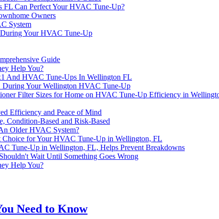
es FL Can Perfect Your HVAC Tune-Up?
 Townhome Owners
VAC System
t During Your HVAC Tune-Up
mprehensive Guide
hey Help You?
0x1 And HVAC Tune-Ups In Wellington FL
4x1 During Your Wellington HVAC Tune-Up
ioner Filter Sizes for Home on HVAC Tune-Up Efficiency in Wellingt
ed Efficiency and Peace of Mind
ve, Condition-Based and Risk-Based
In An Older HVAC System?
t Choice for Your HVAC Tune-Up in Wellington, FL
HVAC Tune-Up in Wellington, FL, Helps Prevent Breakdowns
Shouldn't Wait Until Something Goes Wrong
hey Help You?
You Need to Know