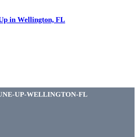
p in Wellington, FL
une-up-wellington-fl