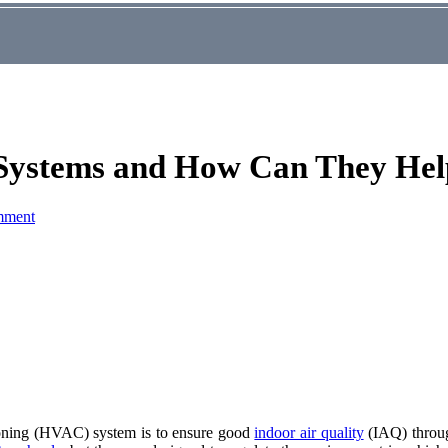
 Systems and How Can They Hel
mment
itioning (HVAC) system is to ensure good
indoor air quality
(IAQ) through