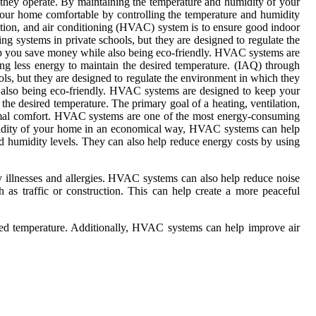
 they operate. By maintaining the temperature and humidity of your
ur home comfortable by controlling the temperature and humidity
lation, and air conditioning (HVAC) system is to ensure good indoor
g systems in private schools, but they are designed to regulate the
p you save money while also being eco-friendly. HVAC systems are
ng less energy to maintain the desired temperature. (IAQ) through
ls, but they are designed to regulate the environment in which they
also being eco-friendly. HVAC systems are designed to keep your
he desired temperature. The primary goal of a heating, ventilation,
hermal comfort. HVAC systems are one of the most energy-consuming
humidity of your home in an economical way, HVAC systems can help
 humidity levels. They can also help reduce energy costs by using
ry illnesses and allergies. HVAC systems can also help reduce noise
as traffic or construction. This can help create a more peaceful
red temperature. Additionally, HVAC systems can help improve air