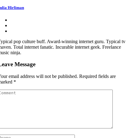
ulia Hirliman
ypical pop culture buff. Award-winning internet guru. Typical tv
aven. Total internet fanatic. Incurable internet geek. Freelance
usic ninja.
Leave Message
our email address will not be published.
Required fields are
marked
*