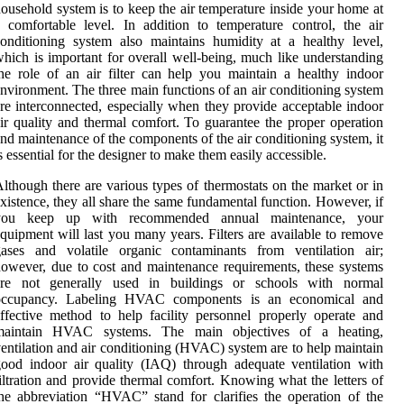
ousehold system is to keep the air temperature inside your home at
 comfortable level. In addition to temperature control, the air
onditioning system also maintains humidity at a healthy level,
hich is important for overall well-being, much like understanding
he role of an air filter can help you maintain a healthy indoor
nvironment. The three main functions of an air conditioning system
re interconnected, especially when they provide acceptable indoor
ir quality and thermal comfort. To guarantee the proper operation
nd maintenance of the components of the air conditioning system, it
s essential for the designer to make them easily accessible.
lthough there are various types of thermostats on the market or in
xistence, they all share the same fundamental function. However, if
you keep up with recommended annual maintenance, your
quipment will last you many years. Filters are available to remove
gases and volatile organic contaminants from ventilation air;
owever, due to cost and maintenance requirements, these systems
are not generally used in buildings or schools with normal
occupancy. Labeling HVAC components is an economical and
ffective method to help facility personnel properly operate and
maintain HVAC systems. The main objectives of a heating,
entilation and air conditioning (HVAC) system are to help maintain
ood indoor air quality (IAQ) through adequate ventilation with
iltration and provide thermal comfort. Knowing what the letters of
he abbreviation “HVAC” stand for clarifies the operation of the