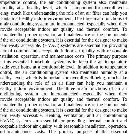
emperature control, the air conditioning system also maintains
umidity at a healthy level, which is important for overall well-
eing, much like understanding the role of an air filter can help you
aintain a healthy indoor environment. The three main functions of
n air conditioning system are interconnected, especially when they
provide acceptable indoor air quality and thermal comfort. To
uarantee the proper operation and maintenance of the components
f the air conditioning system, it is essential for the designer to make
hem easily accessible. (HVAC) systems are essential for providing
hermal comfort and acceptable indoor air quality with reasonable
nstallation, operation, and maintenance costs. The primary purpose
f this essential household system is to keep the air temperature
nside your home at a comfortable level. In addition to temperature
ontrol, the air conditioning system also maintains humidity at a
ealthy level, which is important for overall well-being, much like
nderstanding the role of an air filter can help you maintain a
ealthy indoor environment. The three main functions of an air
conditioning system are interconnected, especially when they
provide acceptable indoor air quality and thermal comfort. To
uarantee the proper operation and maintenance of the components
f the air conditioning system, it is essential for the designer to make
hem easily accessible. Heating, ventilation, and air conditioning
HVAC) systems are essential for providing thermal comfort and
cceptable indoor air quality with reasonable installation, operation,
and maintenance costs. The primary purpose of this essential