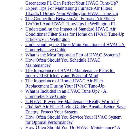
Greenacres FL Can Perfect Your HVAC Tune-Up?
Expert Tips For Maintaining Furnace Air Filters
14x24x1 During Your Wellington HVAC Tune-Up
The Connection Between AC Furnace Air Filters
12x30x1 And HVAC Tune-Ups In Wellington FL
Understanding the Impact of Standard HVAC Air
Conditioner Filter Sizes for Home on HVAC Tune-Up
Efficiency in Wellington
Understanding the Three Main Functions of HVAC: A
Comprehensive Guide
What is the Most Important Part of HVAC Systems?
How Often Should You Schedule HVAC
Maintenance?
The Importance of HVAC Maintenance Plans for
Improved Efficiency and Peace of Mind
The Importance of Home HVAC Air Filter
Replacement During Your HVAC Tune-Up
What is Included in an HVAC Tune Up? - A
Comprehensive Guide
Is HVAC Preventive Maintenance Really Worth It?
20x25x5 Air Filter Buying Guide: Breathe Better, Save
Energy, Protect Your System
How Often Should You Service Your HVAC System
for Optimal Performance?
How Often Should You Do HVAC Maintenance? A