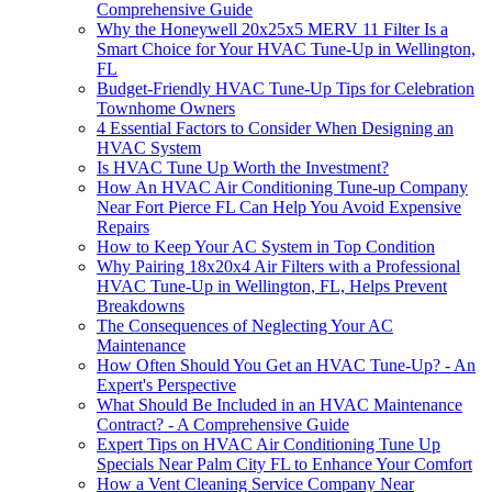
Comprehensive Guide
Why the Honeywell 20x25x5 MERV 11 Filter Is a
Smart Choice for Your HVAC Tune-Up in Wellington,
FL
Budget-Friendly HVAC Tune-Up Tips for Celebration
Townhome Owners
4 Essential Factors to Consider When Designing an
HVAC System
Is HVAC Tune Up Worth the Investment?
How An HVAC Air Conditioning Tune-up Company
Near Fort Pierce FL Can Help You Avoid Expensive
Repairs
How to Keep Your AC System in Top Condition
Why Pairing 18x20x4 Air Filters with a Professional
HVAC Tune-Up in Wellington, FL, Helps Prevent
Breakdowns
The Consequences of Neglecting Your AC
Maintenance
How Often Should You Get an HVAC Tune-Up? - An
Expert's Perspective
What Should Be Included in an HVAC Maintenance
Contract? - A Comprehensive Guide
Expert Tips on HVAC Air Conditioning Tune Up
Specials Near Palm City FL to Enhance Your Comfort
How a Vent Cleaning Service Company Near