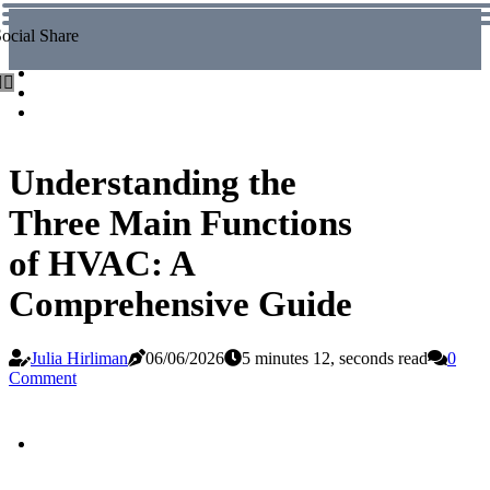
ocial Share
Understanding the
Three Main Functions
of HVAC: A
Comprehensive Guide
Julia Hirliman
06/06/2026
5 minutes 12, seconds read
0
Comment