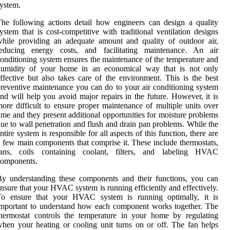
ystem.
he following actions detail how engineers can design a quality
ystem that is cost-competitive with traditional ventilation designs
hile providing an adequate amount and quality of outdoor air,
reducing energy costs, and facilitating maintenance. An air
onditioning system ensures the maintenance of the temperature and
humidity of your home in an economical way that is not only
ffective but also takes care of the environment. This is the best
reventive maintenance you can do to your air conditioning system
nd will help you avoid major repairs in the future. However, it is
ore difficult to ensure proper maintenance of multiple units over
ime and they present additional opportunities for moisture problems
ue to wall penetration and flush and drain pan problems. While the
ntire system is responsible for all aspects of this function, there are
 few main components that comprise it. These include thermostats,
fans, coils containing coolant, filters, and labeling HVAC
components.
y understanding these components and their functions, you can
nsure that your HVAC system is running efficiently and effectively.
To ensure that your HVAC system is running optimally, it is
mportant to understand how each component works together. The
hermostat controls the temperature in your home by regulating
hen your heating or cooling unit turns on or off. The fan helps