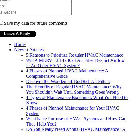
Save my data for future comments
Home
Newest Articles
5 Reasons to Prioritize Regular HVAC Maintenance
Will A MERV 13 14x36x4 Air Filter Restrict Airflow
In An Older HVAC System?
4 Phases of Planned HVAC Maintenance: A
Comprehensive Guide
Discover the Wonders of 16x18x1 Air Filters
The Benefits of Regular HVAC Maintenance: Why
You Shouldn't Wait Until Something Goes Wrong
4 Types of Maintenance Explained: What You Need to
Know
4 Phases of Planned Maintenance for Your HVAC
System
What is the Purpose of HVAC Systems and How Can
They Help You?
Do You Really Need Annual HVAC Maintenance? A