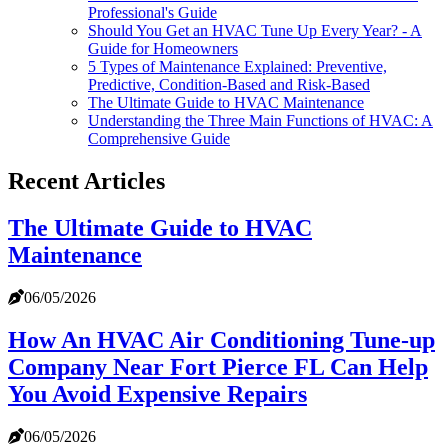
Professional's Guide
Should You Get an HVAC Tune Up Every Year? - A
Guide for Homeowners
5 Types of Maintenance Explained: Preventive,
Predictive, Condition-Based and Risk-Based
The Ultimate Guide to HVAC Maintenance
Understanding the Three Main Functions of HVAC: A
Comprehensive Guide
Recent Articles
The Ultimate Guide to HVAC
Maintenance
06/05/2026
How An HVAC Air Conditioning Tune-up
Company Near Fort Pierce FL Can Help
You Avoid Expensive Repairs
06/05/2026