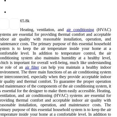
6
5.8k
Heating, ventilation, and
air conditioning
(HVAC)
ystems are essential for providing thermal comfort and acceptable
ndoor air quality with reasonable installation, operation, and
aintenance costs. The primary purpose of this essential household
system is to keep the air temperature inside your home at a
omfortable level. In addition to temperature control, the air
onditioning system also maintains humidity at a healthy level,
hich is important for overall well-being, much like understanding
the role of an
air filter
can help you maintain a healthy indoor
nvironment. The three main functions of an air conditioning system
re interconnected, especially when they provide acceptable indoor
ir quality and thermal comfort. To guarantee the proper operation
nd maintenance of the components of the air conditioning system, it
s essential for the designer to make them easily accessible. Heating,
entilation, and air conditioning (HVAC) systems are essential for
roviding thermal comfort and acceptable indoor air quality with
easonable installation, operation, and maintenance costs. The
rimary purpose of this essential household system is to keep the air
emperature inside your home at a comfortable level. In addition to