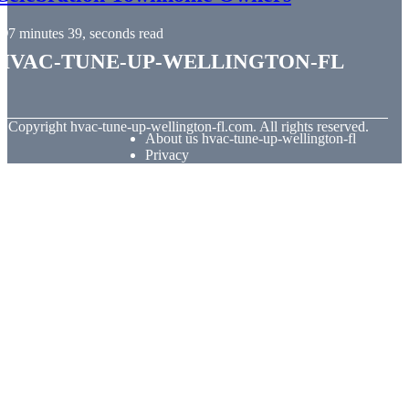
7 minutes 39, seconds read
hvac-tune-up-wellington-fl
© Copyright
hvac-tune-up-wellington-fl.com. All rights reserved.
About us hvac-tune-up-wellington-fl
Privacy