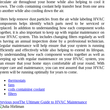
irculate air throughout your home while also helping to cool it
own. The coils containing coolant help transfer heat from one area
o another while also cooling down the air.
ilters help remove dust particles from the air while labeling HVAC
components helps identify which parts need to be serviced or
eplaced. In addition to understanding how each component works
ogether, it is also important to keep up with regular maintenance on
our HVAC system. This includes changing filters regularly as well
s having an annual inspection done by a professional technician.
egular maintenance will help ensure that your system is running
fficiently and effectively while also helping to extend its lifespan.
By understanding how each component works together as well as
keeping up with regular maintenance on your HVAC system, you
an ensure that your home stays comfortable all year round. With
roper care and maintenance, you can rest assured that your HVAC
ystem will be running optimally for years to come.
thermostats
fans
coils containing coolant
filters
revious post
The Ultimate Guide to HVAC Maintenance