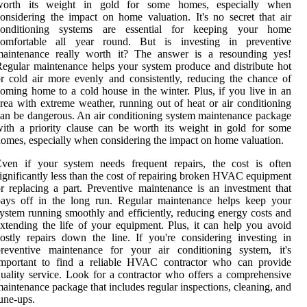
worth its weight in gold for some homes, especially when
onsidering the impact on home valuation. It's no secret that air
conditioning systems are essential for keeping your home
comfortable all year round. But is investing in preventive
maintenance really worth it? The answer is a resounding yes!
egular maintenance helps your system produce and distribute hot
r cold air more evenly and consistently, reducing the chance of
oming home to a cold house in the winter. Plus, if you live in an
rea with extreme weather, running out of heat or air conditioning
an be dangerous. An air conditioning system maintenance package
ith a priority clause can be worth its weight in gold for some
omes, especially when considering the impact on home valuation.
Even if your system needs frequent repairs, the cost is often
ignificantly less than the cost of repairing broken HVAC equipment
r replacing a part. Preventive maintenance is an investment that
pays off in the long run. Regular maintenance helps keep your
ystem running smoothly and efficiently, reducing energy costs and
xtending the life of your equipment. Plus, it can help you avoid
ostly repairs down the line. If you're considering investing in
preventive maintenance for your air conditioning system, it's
important to find a reliable HVAC contractor who can provide
uality service. Look for a contractor who offers a comprehensive
aintenance package that includes regular inspections, cleaning, and
une-ups.