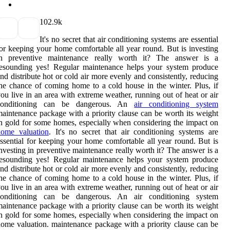
10
2.9k
It's no secret that air conditioning systems are essential
or keeping your home comfortable all year round. But is investing
in preventive maintenance really worth it? The answer is a
resounding yes! Regular maintenance helps your system produce
nd distribute hot or cold air more evenly and consistently, reducing
he chance of coming home to a cold house in the winter. Plus, if
ou live in an area with extreme weather, running out of heat or air
conditioning can be dangerous. An
air conditioning system
aintenance package with a priority clause can be worth its weight
n gold for some homes, especially when considering the impact on
home valuation
. It's no secret that air conditioning systems are
ssential for keeping your home comfortable all year round. But is
nvesting in preventive maintenance really worth it? The answer is a
resounding yes! Regular maintenance helps your system produce
nd distribute hot or cold air more evenly and consistently, reducing
he chance of coming home to a cold house in the winter. Plus, if
ou live in an area with extreme weather, running out of heat or air
conditioning can be dangerous. An air conditioning system
aintenance package with a priority clause can be worth its weight
n gold for some homes, especially when considering the impact on
ome valuation. maintenance package with a priority clause can be