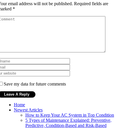
our email address will not be published.
Required fields are
marked
*
Save my data for future comments
Home
Newest Articles
How to Keep Your AC System in Top Condition
5 Types of Maintenance Explained: Preventive,
Predictive, Condition-Based and Risk-Based