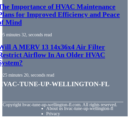
The Importance of HVAC Maintenance
Plans for Improved Efficiency and Peace
of Mind
5 minutes 32, seconds read
Will A MERV 13 14x36x4 Air Filter
Restrict Airflow In An Older HVAC
System?
25 minutes 20, seconds read
hvac-tune-up-wellington-fl
© Copyright
hvac-tune-up-wellington-fl.com. All rights reserved.
About us hvac-tune-up-wellington-fl
Privacy