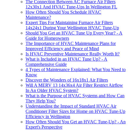
The Connection Between AC Furnace Air Filters
12x30x1 And HVAC Tune-Ups In Wellington FL
How Often Should You Schedule HVAC
Maintenance?
Expert Tips For Maintaining Furnace Air Filters
14x24x1 During Your Wellington HVAC Tune-Up
Should You Get an HVAC Tune Up Every Year? - A
Guide for Homeowners
The Importance of HVAC Maintenance Plans for
Improved Efficiency and Peace of Mind
Is HVAC Preventive Maintenance Really Worth It?
What is Included in an HVAC Tune Up? - A
Comprehensive Guide
4 Types of Maintenance Explained: What You Need to
Know
Discover the Wonders of 16x18x1 Air Filters
Will A MERV 13 14x36x4 Air Filter Restrict Airflow
In An Older HVAC System?
What is the Purpose of HVAC Systems and How Can
They Help You?
Understanding the Impact of Standard HVAC Air
Conditioner Filter Sizes for Home on HVAC Tune-Up
Efficiency in Wellington
How Often Should You Get an HVAC Tune-Up? - An
Expert's Perspective