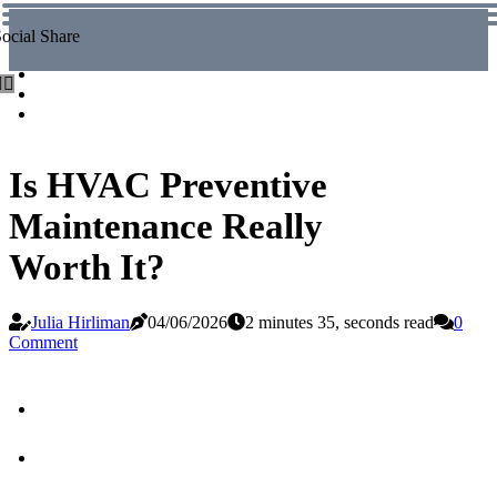
ocial Share
Is HVAC Preventive
Maintenance Really
Worth It?
Julia Hirliman
04/06/2026
2 minutes 35, seconds read
0
Comment