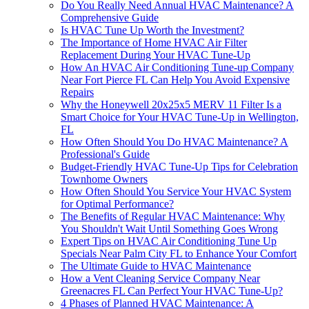
Do You Really Need Annual HVAC Maintenance? A
Comprehensive Guide
Is HVAC Tune Up Worth the Investment?
The Importance of Home HVAC Air Filter
Replacement During Your HVAC Tune-Up
How An HVAC Air Conditioning Tune-up Company
Near Fort Pierce FL Can Help You Avoid Expensive
Repairs
Why the Honeywell 20x25x5 MERV 11 Filter Is a
Smart Choice for Your HVAC Tune-Up in Wellington,
FL
How Often Should You Do HVAC Maintenance? A
Professional's Guide
Budget-Friendly HVAC Tune-Up Tips for Celebration
Townhome Owners
How Often Should You Service Your HVAC System
for Optimal Performance?
The Benefits of Regular HVAC Maintenance: Why
You Shouldn't Wait Until Something Goes Wrong
Expert Tips on HVAC Air Conditioning Tune Up
Specials Near Palm City FL to Enhance Your Comfort
The Ultimate Guide to HVAC Maintenance
How a Vent Cleaning Service Company Near
Greenacres FL Can Perfect Your HVAC Tune-Up?
4 Phases of Planned HVAC Maintenance: A