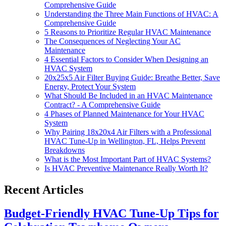
Comprehensive Guide
Understanding the Three Main Functions of HVAC: A
Comprehensive Guide
5 Reasons to Prioritize Regular HVAC Maintenance
The Consequences of Neglecting Your AC
Maintenance
4 Essential Factors to Consider When Designing an
HVAC System
20x25x5 Air Filter Buying Guide: Breathe Better, Save
Energy, Protect Your System
What Should Be Included in an HVAC Maintenance
Contract? - A Comprehensive Guide
4 Phases of Planned Maintenance for Your HVAC
System
Why Pairing 18x20x4 Air Filters with a Professional
HVAC Tune-Up in Wellington, FL, Helps Prevent
Breakdowns
What is the Most Important Part of HVAC Systems?
Is HVAC Preventive Maintenance Really Worth It?
Recent Articles
Budget-Friendly HVAC Tune-Up Tips for