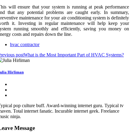
his will ensure that your system is running at peak performance
and that any potential problems are caught early. In summary,
reventive maintenance for your air conditioning system is definitely
orth it. Investing in regular maintenance will help keep your
system running smoothly and efficiently, saving you money on
nergy costs and repairs down the line.
hvac contractor
revious post
What is the Most Important Part of HVAC Systems?
ulia Hirliman
ypical pop culture buff. Award-winning internet guru. Typical tv
aven. Total internet fanatic. Incurable internet geek. Freelance
usic ninja.
Leave Message