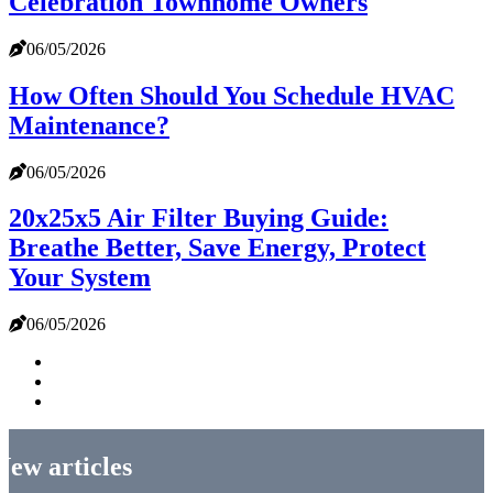
Celebration Townhome Owners
06/05/2026
How Often Should You Schedule HVAC
Maintenance?
06/05/2026
20x25x5 Air Filter Buying Guide:
Breathe Better, Save Energy, Protect
Your System
06/05/2026
New articles